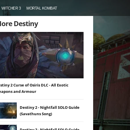
WITCHER 3
MORTAL KOMBAT
ore Destiny
stiny 2 Curse of Osiris DLC - All Exotic
apons and Armour
Destiny 2 - Nightfall SOLO Guide
(Savathuns Song)
Destiny 2 - Nightfall SOLO Guide