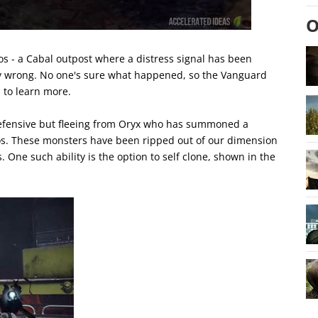
O
s - a Cabal outpost where a distress signal has been
ly wrong. No one's sure what happened, so the Vanguard
 to learn more.
 defensive but fleeing from Oryx who has summoned a
os. These monsters have been ripped out of our dimension
 One such ability is the option to self clone, shown in the