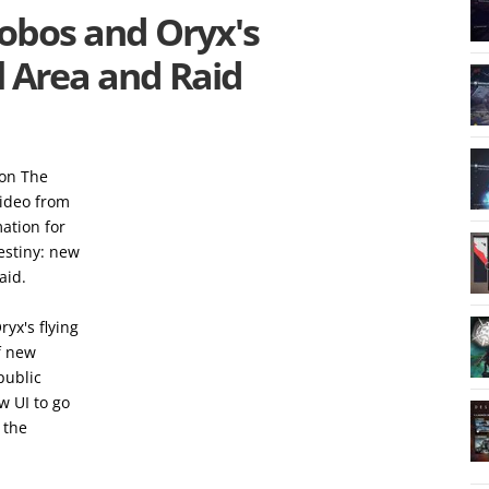
hobos and Oryx's
 Area and Raid
ion The
video from
ation for
estiny: new
aid.
yx's flying
f new
 public
w UI to go
 the