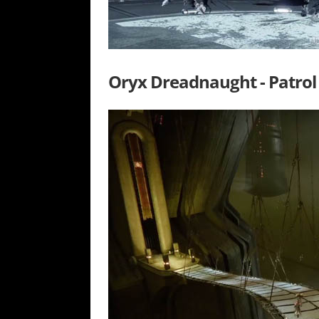
Oryx Dreadnaught - Patrol