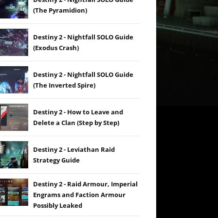
(The Pyramidion)
Destiny 2 - Nightfall SOLO Guide
(Exodus Crash)
Destiny 2 - Nightfall SOLO Guide
(The Inverted Spire)
Destiny 2 - How to Leave and
Delete a Clan (Step by Step)
Destiny 2 - Leviathan Raid
Strategy Guide
Destiny 2 - Raid Armour, Imperial
Engrams and Faction Armour
Possibly Leaked