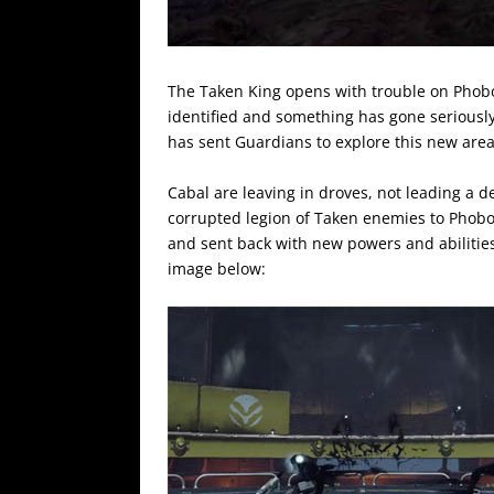
The Taken King opens with trouble on Phobo
identified and something has gone serious
has sent Guardians to explore this new area
Cabal are leaving in droves, not leading a
corrupted legion of Taken enemies to Phob
and sent back with new powers and abilities.
image below: