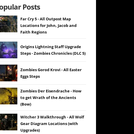
opular Posts
Far Cry 5 - All Outpost Map
Locations for John, Jacob and
Faith Regions
Origins Lightning Staff Upgrade
Steps - Zombies Chronicles (DLC 5)
Zombies Gorod Krovi - All Easter
Eggs Steps
Zombies Der Eisendrache - How
to get Wrath of the Ancients
(Bow)
Witcher 3 Walkthrough - All Wolf
Gear Diagram Locations (with
Upgrades)