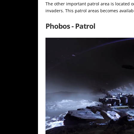
The other important patrol area is located 
invaders. This patrol areas becomes availabl
Phobos - Patrol