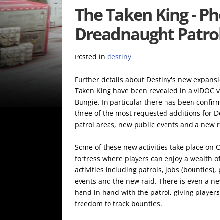
The Taken King - P
Dreadnaught Patrol
Posted in
destiny
Further details about Destiny's new expans
Taken King have been revealed in a viDOC 
Bungie. In particular there has been confirm
three of the most requested additions for D
patrol areas, new public events and a new r
Some of these new activities take place on Or
fortress where players can enjoy a wealth o
activities including patrols, jobs (bounties),
events and the new raid. There is even a ne
hand in hand with the patrol, giving players
freedom to track bounties.