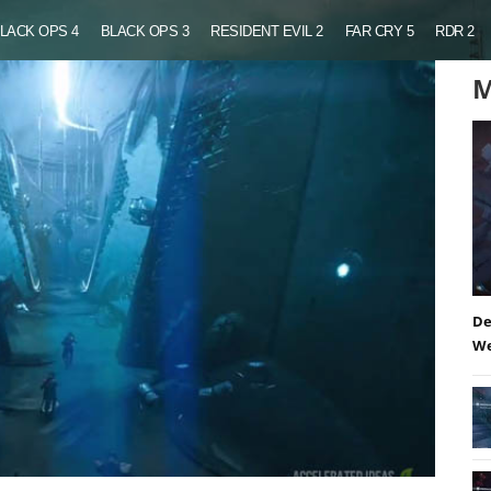
LACK OPS 4
BLACK OPS 3
RESIDENT EVIL 2
FAR CRY 5
RDR 2
M
De
We