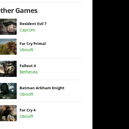
ther Games
Resident Evil 7
Capcom
Far Cry Primal
Ubisoft
Fallout 4
Bethesda
Batman Arkham Knight
Ubisoft
Far Cry 4
Ubisoft