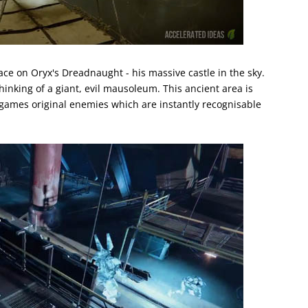
ace on Oryx's Dreadnaught - his massive castle in the sky.
inking of a giant, evil mausoleum. This ancient area is
 games original enemies which are instantly recognisable