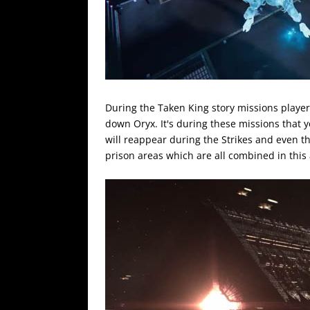
During the Taken King story missions player
down Oryx. It's during these missions that y
will reappear during the Strikes and even t
prison areas which are all combined in this a