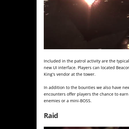
Included in the patrol activity are the typica
new UI interface. Players can located Beaco
King's vendor at the tower.
In addition to the bounties we also have new
encounters offer players the chance to earn
enemies or a mini-BOSS.
Raid