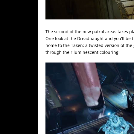
The second of the new patrol areas takes pl
One look at the Dreadnaught and you'll be th
home to the Taken; a twisted version of the
through their luminescent colouring.