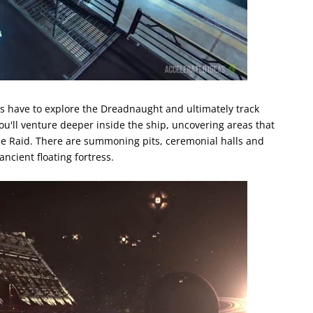
s have to explore the Dreadnaught and ultimately track
ou'll venture deeper inside the ship, uncovering areas that
he Raid. There are summoning pits, ceremonial halls and
ncient floating fortress.