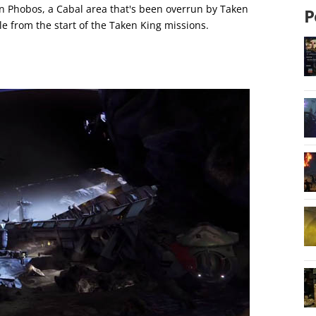
on Phobos, a Cabal area that's been overrun by Taken
P
e from the start of the Taken King missions.