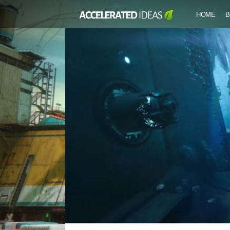
HOME
B