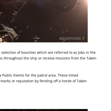
l selection of bounties which are referred to as Jobs in the
ns throughout the ship or receive missions from the Taken
 Public Events for the patrol area. These timed
 marks or reputation by fending off a horde of Taken