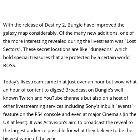
With the release of Destiny 2, Bungie have improved the
galaxy map considerably. Of the many new additions, one of
the more interesting revealed during the livestream was "Lost
Sectors". These secret locations are like "dungeons" which
hold special treasures that are protected by a certain world
BOSS.
Today's livestream came in at just over an hour but wow what
an hour of content to digest! Broadcast on Bungie's well
known Twitch and YouTube channels but also on a host of
other livestreaming services including Sony's inbuilt "events"
feature on the PS4 console and even at major Cinema's (in the
UK at least). It was Activision's aim to broadcast the reveal to
the largest audience possible for what they believe to be the
biggest game of the year.