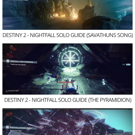
DESTINY 2 - NIGHTFALL SOLO GUIDE (SAVATHUNS SONG)
DESTINY 2 - NIGHTFALL SOLO GUIDE (THE PYRAMIDION)