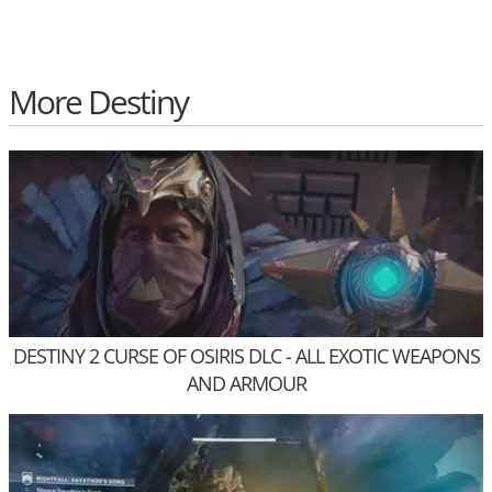
More Destiny
DESTINY 2 CURSE OF OSIRIS DLC - ALL EXOTIC WEAPONS
AND ARMOUR