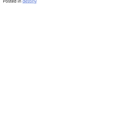
Posted in
destiny