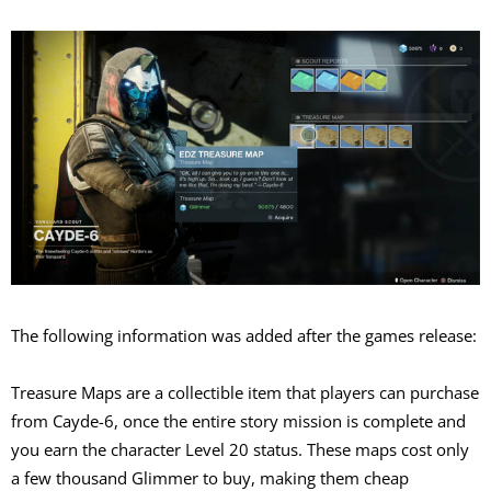
The following information was added after the games release:
Treasure Maps are a collectible item that players can purchase
from Cayde-6, once the entire story mission is complete and
you earn the character Level 20 status. These maps cost only
a few thousand Glimmer to buy, making them cheap