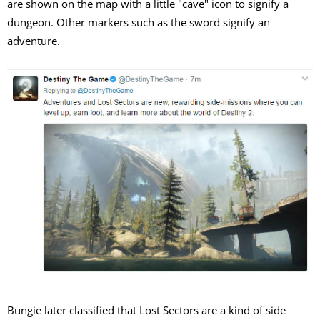
are shown on the map with a little "cave" icon to signify a
dungeon. Other markers such as the sword signify an
adventure.
Bungie later classified that Lost Sectors are a kind of side