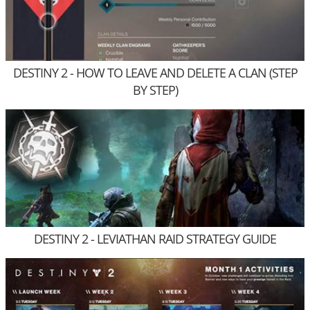
DESTINY 2 - HOW TO LEAVE AND DELETE A CLAN (STEP
BY STEP)
DESTINY 2 - LEVIATHAN RAID STRATEGY GUIDE