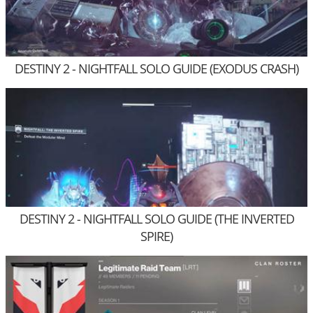
DESTINY 2 - NIGHTFALL SOLO GUIDE (EXODUS CRASH)
DESTINY 2 - NIGHTFALL SOLO GUIDE (THE INVERTED
SPIRE)