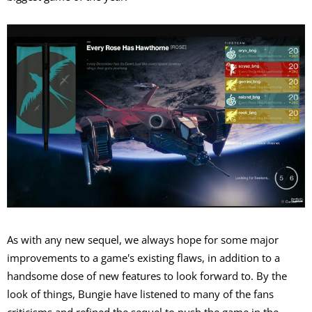
As with any new sequel, we always hope for some major
improvements to a game's existing flaws, in addition to a
handsome dose of new features to look forward to. By the
look of things, Bungie have listened to many of the fans