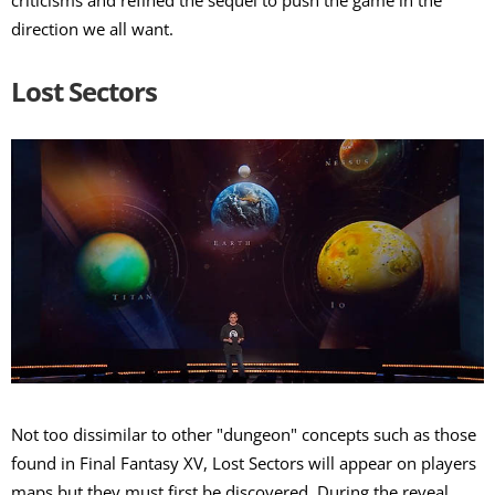
criticisms and refined the sequel to push the game in the
direction we all want.
Lost Sectors
Not too dissimilar to other "dungeon" concepts such as those
found in Final Fantasy XV, Lost Sectors will appear on players
maps but they must first be discovered. During the reveal,