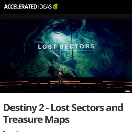
Destiny 2 - Lost Sectors and
Treasure Maps