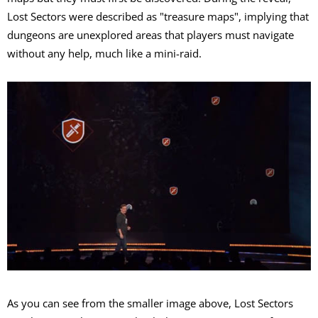
Lost Sectors were described as "treasure maps", implying that
dungeons are unexplored areas that players must navigate
without any help, much like a mini-raid.
As you can see from the smaller image above, Lost Sectors