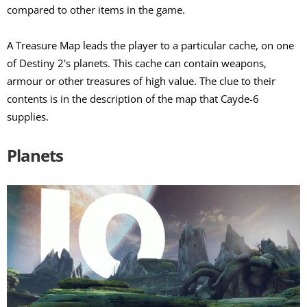
compared to other items in the game.
A Treasure Map leads the player to a particular cache, on one
of Destiny 2's planets. This cache can contain weapons,
armour or other treasures of high value. The clue to their
contents is in the description of the map that Cayde-6
supplies.
Planets