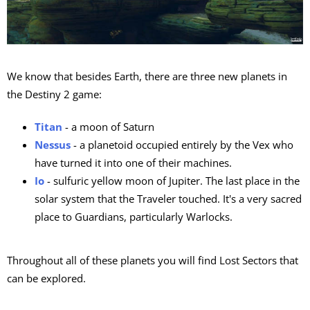
We know that besides Earth, there are three new planets in
the Destiny 2 game:
Titan
- a moon of Saturn
Nessus
- a planetoid occupied entirely by the Vex who
have turned it into one of their machines.
Io
- sulfuric yellow moon of Jupiter. The last place in the
solar system that the Traveler touched. It's a very sacred
place to Guardians, particularly Warlocks.
Throughout all of these planets you will find Lost Sectors that
can be explored.