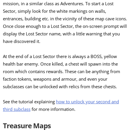
mission, in a similar class as Adventures. To start a Lost
Sector, simply look for the white markings on walls,
entrances, building etc. in the vicinity of these map cave icons.
Once close enough to a Lost Sector, the on-screen prompt will
display the Lost Sector name, with a little warning that you
have discovered it.
At the end of a Lost Sector there is always a BOSS, yellow
health bar enemy. Once killed, a chest will spawn into the
room which contains rewards. These can be anything from
faction tokens, weapons and armour, and even your
subclasses can be unlocked with relics from these chests.
See the tutorial explaining
how to unlock your second and
third subclass
for more information.
Treasure Maps