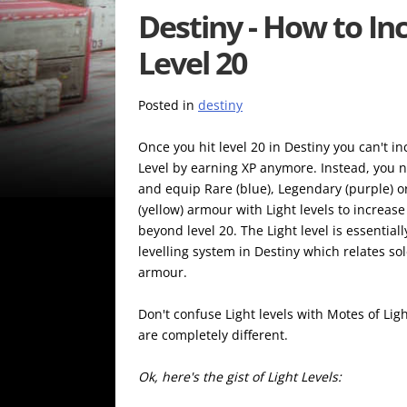
Destiny - How to Inc
Level 20
Posted in
destiny
Once you hit level 20 in Destiny you can't i
Level by earning XP anymore. Instead, you n
and equip Rare (blue), Legendary (purple) or
(yellow) armour with Light levels to increas
beyond level 20. The Light level is essential
levelling system in Destiny which relates sol
armour.
Don't confuse Light levels with Motes of Lig
are completely different.
Ok, here's the gist of Light Levels: