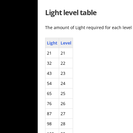
Light level table
The amount of Light required for each level
Light
Level
21
21
32
22
43
23
54
24
65
25
76
26
87
27
98
28