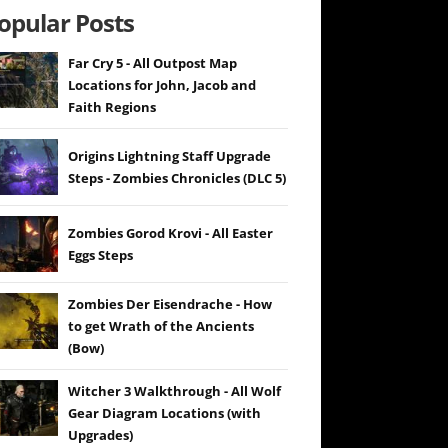
opular Posts
Far Cry 5 - All Outpost Map
Locations for John, Jacob and
Faith Regions
Origins Lightning Staff Upgrade
Steps - Zombies Chronicles (DLC 5)
Zombies Gorod Krovi - All Easter
Eggs Steps
Zombies Der Eisendrache - How
to get Wrath of the Ancients
(Bow)
Witcher 3 Walkthrough - All Wolf
Gear Diagram Locations (with
Upgrades)