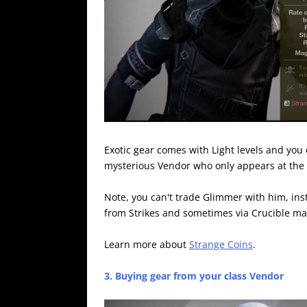
Exotic gear comes with Light levels and you 
mysterious Vendor who only appears at the
Note, you can't trade Glimmer with him, in
from Strikes and sometimes via Crucible ma
Learn more about
Strange Coins
.
3. Buying gear from your class Vendor