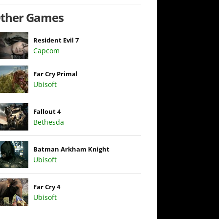
ther Games
Resident Evil 7
Capcom
Far Cry Primal
Ubisoft
Fallout 4
Bethesda
Batman Arkham Knight
Ubisoft
Far Cry 4
Ubisoft