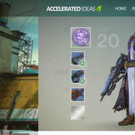
HOME
B