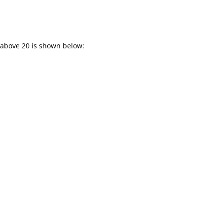
 above 20 is shown below: