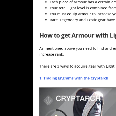
Each piece of armour has a certain amo
Your total Light level is combined fro
You must equip armour to increase yo
Rare, Legendary and Exotic gear have 
How to get Armour with Li
As mentioned above you need to find and eq
increase rank.
There are 3 ways to acquire gear with Light 
1. Trading Engrams with the Cryptarch