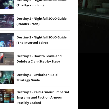
(The Pyramidion)
Destiny 2 - Nightfall SOLO Guide
(Exodus Crash)
Destiny 2 - Nightfall SOLO Guide
(The Inverted Spire)
Destiny 2 - How to Leave and
Delete a Clan (Step by Step)
Destiny 2 - Leviathan Raid
Strategy Guide
Destiny 2 - Raid Armour, Imperial
Engrams and Faction Armour
Possibly Leaked