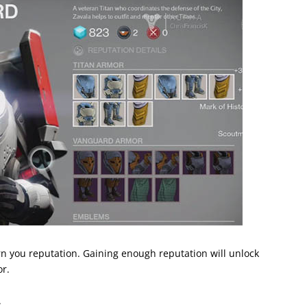
n you reputation. Gaining enough reputation will unlock
r.
.