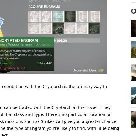
O
 reputation with the Cryptarch is the primary way to
 can be traded with the Cryptarch at the Tower. They
that class and type. There's no particular location or
k missions such as Strikes will give you a greater chance
ne the type of Engram you're likely to find, with Blue being
lect.