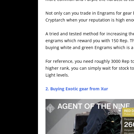
Not only can you trade in Engrams for gear 
Cryptarch when your reputation is high eno
A tried and tested method for increasing the
engrams which reward you with 150 Rep. This
buying white and green Engrams which is a
For reference, you need roughly 3000 Rep t
higher rank, you can simply wait for stock 
Light levels.
2. Buying Exotic gear from Xur