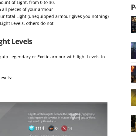
unt of Light, from 0 to 30.
P
m all pieces of your armour
ur total Light (unequipped armour gives you nothing)
Light Levels, others do not
ght Levels
uip Legendary or Exotic armour with light Levels to
levels: