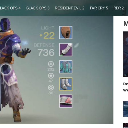
LACK OPS 4
BLACK OPS 3
RESIDENT EVIL 2
FAR CRY 5
RDR 2
M
De
We