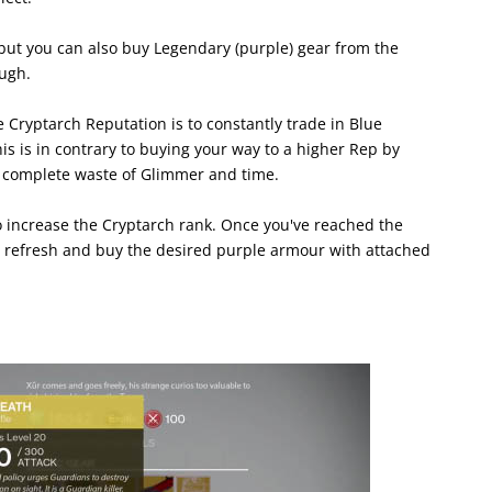
but you can also buy Legendary (purple) gear from the
ugh.
 Cryptarch Reputation is to constantly trade in Blue
 is in contrary to buying your way to a higher Rep by
 complete waste of Glimmer and time.
o increase the Cryptarch rank. Once you've reached the
to refresh and buy the desired purple armour with attached