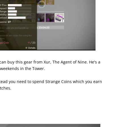
can buy this gear from Xur, The Agent of Nine. He's a
 weekends in the Tower.
stead you need to spend Strange Coins which you earn
tches.