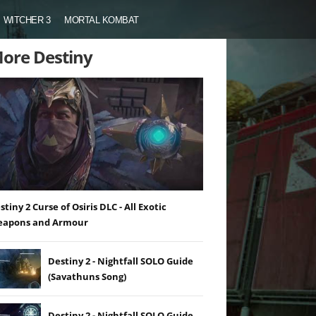
WITCHER 3
MORTAL KOMBAT
ore Destiny
stiny 2 Curse of Osiris DLC - All Exotic
apons and Armour
Destiny 2 - Nightfall SOLO Guide
(Savathuns Song)
Destiny 2 - Nightfall SOLO Guide