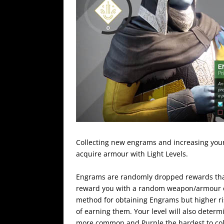
Collecting new engrams and increasing your
acquire armour with Light Levels.
Engrams are randomly dropped rewards that
reward you with a random weapon/armour of 
method for obtaining Engrams but higher ris
of earning them. Your level will also determi
more common and Purple the hardest to col