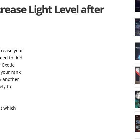
rease Light Level after
ncrease your
eed to find
 Exotic
e your rank
ly another
ely to
ht which