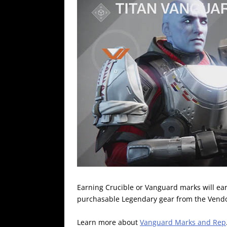
Earning Crucible or Vanguard marks will ear
purchasable Legendary gear from the Vendo
Learn more about
Vanguard Marks and Rep