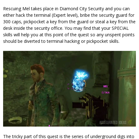
Rescuing Mel takes place in Diamond City Security and you can
either hack the terminal (Expert level), bribe the security guard for
300 caps, pickpocket a key from the guard or steal a key from the
desk inside the security office. You may find that your SPECIAL
skills will help you at this point of the quest so any unspent points
should be diverted to terminal hacking or pickpocket skills.
The tricky part of this quest is the series of underground digs into