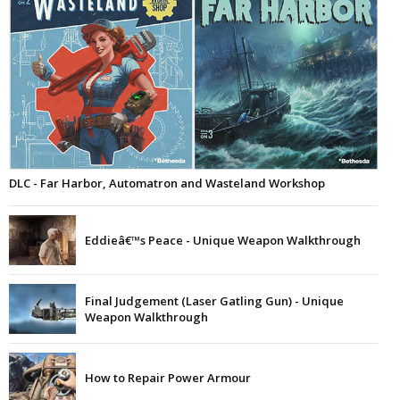
DLC - Far Harbor, Automatron and Wasteland Workshop
Eddieâ€™s Peace - Unique Weapon Walkthrough
Final Judgement (Laser Gatling Gun) - Unique
Weapon Walkthrough
How to Repair Power Armour