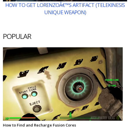
HOW TO GET LORENZOÂ€™S ARTIFACT (TELEKINESIS
UNIQUE WEAPON)
POPULAR
How to Find and Recharge Fusion Cores