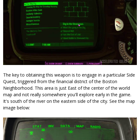
The key to obtaining this weapon is to engage in a particular Side
Quest, triggered from the financial district of the Boston
Neighborhood. This area is just East of the center of the world
map and not really somewhere you'll explore early in the game.
It's south of the river on the eastern side of the city. See the map
image below: