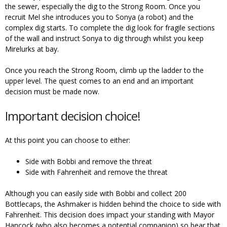
the sewer, especially the dig to the Strong Room. Once you
recruit Mel she introduces you to Sonya (a robot) and the
complex dig starts. To complete the dig look for fragile sections
of the wall and instruct Sonya to dig through whilst you keep
Mirelurks at bay.
Once you reach the Strong Room, climb up the ladder to the
upper level. The quest comes to an end and an important
decision must be made now.
Important decision choice!
At this point you can choose to either:
Side with Bobbi and remove the threat
Side with Fahrenheit and remove the threat
Although you can easily side with Bobbi and collect 200
Bottlecaps, the Ashmaker is hidden behind the choice to side with
Fahrenheit. This decision does impact your standing with Mayor
Hancock (who also becomes a potential companion) so bear that