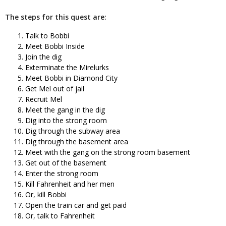
The steps for this quest are:
Talk to Bobbi
Meet Bobbi Inside
Join the dig
Exterminate the Mirelurks
Meet Bobbi in Diamond City
Get Mel out of jail
Recruit Mel
Meet the gang in the dig
Dig into the strong room
Dig through the subway area
Dig through the basement area
Meet with the gang on the strong room basement
Get out of the basement
Enter the strong room
Kill Fahrenheit and her men
Or, kill Bobbi
Open the train car and get paid
Or, talk to Fahrenheit