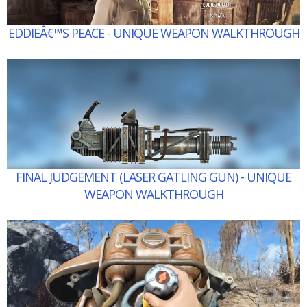
EDDIEÂ€™S PEACE - UNIQUE WEAPON WALKTHROUGH
FINAL JUDGEMENT (LASER GATLING GUN) - UNIQUE
WEAPON WALKTHROUGH