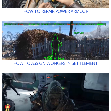
HOW TO REPAIR POWER ARMOUR
HOW TO ASSIGN WORKERS IN SETTLEMENT