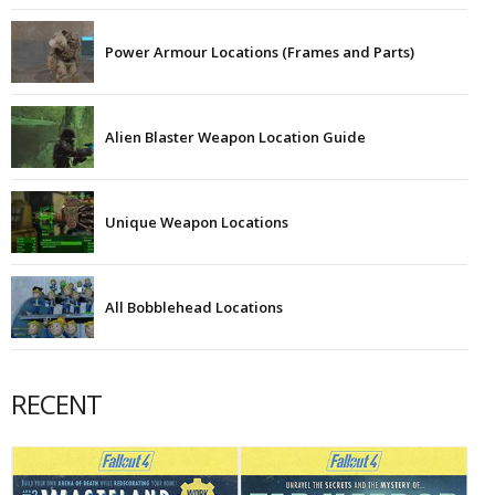
Power Armour Locations (Frames and Parts)
Alien Blaster Weapon Location Guide
Unique Weapon Locations
All Bobblehead Locations
RECENT