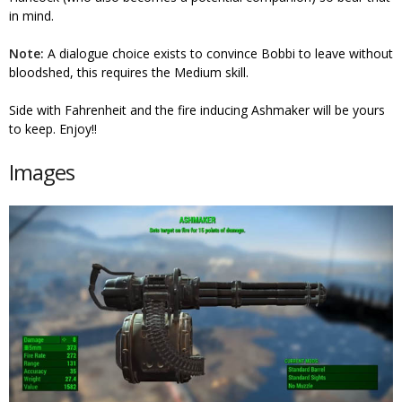
in mind.
Note:
A dialogue choice exists to convince Bobbi to leave without
bloodshed, this requires the Medium skill.
Side with Fahrenheit and the fire inducing Ashmaker will be yours
to keep. Enjoy!!
Images