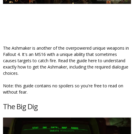
The Ashmaker is another of the overpowered unique weapons in
Fallout 4. It's an MS16 with a unique ability that sometimes
causes targets to catch fire. Read the guide here to understand
exactly how to get the Ashmaker, including the required dialogue
choices.
Note: this guide contains no spoilers so you're free to read on
without fear.
The Big Dig