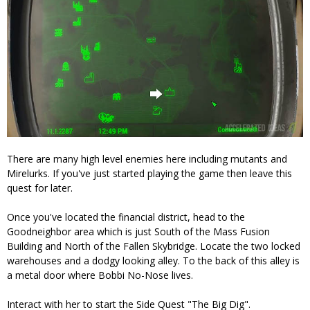
There are many high level enemies here including mutants and
Mirelurks. If you've just started playing the game then leave this
quest for later.
Once you've located the financial district, head to the
Goodneighbor area which is just South of the Mass Fusion
Building and North of the Fallen Skybridge. Locate the two locked
warehouses and a dodgy looking alley. To the back of this alley is
a metal door where Bobbi No-Nose lives.
Interact with her to start the Side Quest "The Big Dig".