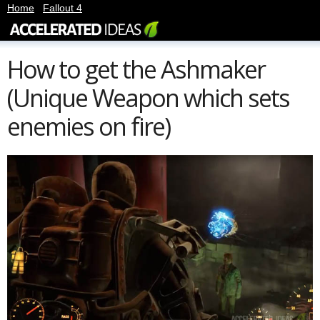
Home
|
Fallout 4
How to get the Ashmaker
(Unique Weapon which sets
enemies on fire)