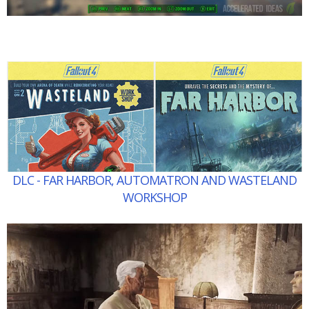
DLC - FAR HARBOR, AUTOMATRON AND WASTELAND
WORKSHOP