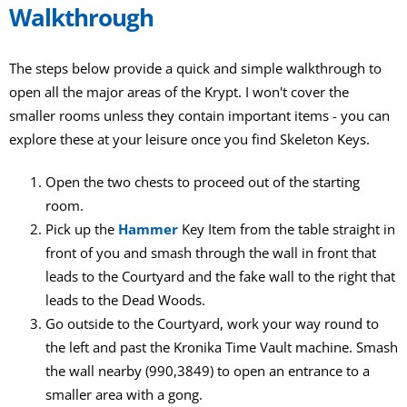
Walkthrough
The steps below provide a quick and simple walkthrough to
open all the major areas of the Krypt. I won't cover the
smaller rooms unless they contain important items - you can
explore these at your leisure once you find Skeleton Keys.
Open the two chests to proceed out of the starting
room.
Pick up the
Hammer
Key Item from the table straight in
front of you and smash through the wall in front that
leads to the Courtyard and the fake wall to the right that
leads to the Dead Woods.
Go outside to the Courtyard, work your way round to
the left and past the Kronika Time Vault machine. Smash
the wall nearby (990,3849) to open an entrance to a
smaller area with a gong.