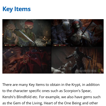
Key Items
There are many Key Items to obtain in the Krypt, in addition
to the character specific ones such as Scorpion's Spear,
Kenshi's Blindfold etc. For example, we also have gems such
as the Gem of the Living, Heart of the One Being and other