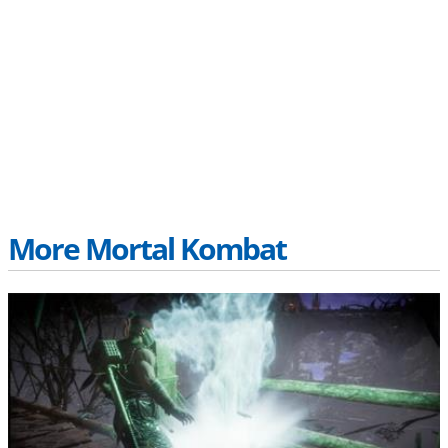
More Mortal Kombat