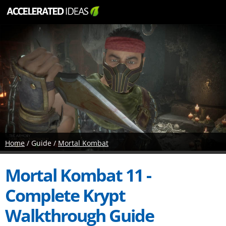
Home
/ Guide /
Mortal Kombat
Mortal Kombat 11 -
Complete Krypt
Walkthrough Guide