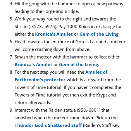
Hit the gong with the hammer to open a new pathway
leading to the Forge and Bridge.
Work your way round to the right and towards the
Shrine (-3573,-6976). Pay 1000 Koins in exchange for
either the
Kronica's Amulet
or
Gem of the Living
.
Head towards the entrance of Goro's Lair and a meteor
will come crashing down from above.
Smash the meteor with the hammer to collect either
Kronica's Amulet
or
Gem of the Living
.
For the next step you will need the
Amulet of
Earthrealm's protector
which is a reward from the
Towers of Time tutorial. If you haven't completed the
Towers of Time tutorial yet then exit the Krypt and
return afterwards.
Interact with the Raiden statue (958,-6801) that
smashed when the meteor came down. Pick up the
Thunder God's Shattered Staff
(Raiden's Staff Key