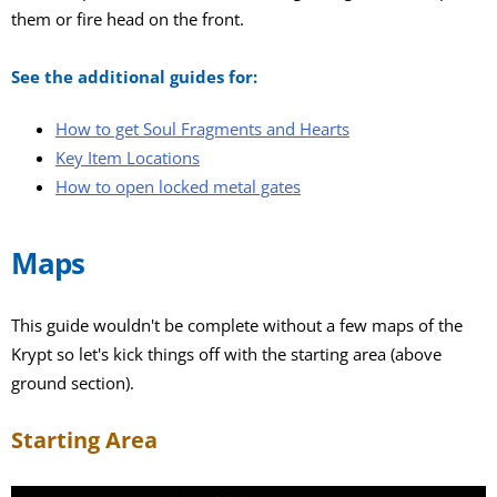
them or fire head on the front.
See the additional guides for:
How to get Soul Fragments and Hearts
Key Item Locations
How to open locked metal gates
Maps
This guide wouldn't be complete without a few maps of the
Krypt so let's kick things off with the starting area (above
ground section).
Starting Area