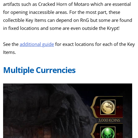
artifacts such as Cracked Horn of Motaro which are essential
for opening inaccessible areas. For the most part, these
collectible Key Items can depend on RnG but some are found
in fixed locations and some are even outside the Krypt!
See the
additional guide
for exact locations for each of the Key
Items.
Multiple Currencies