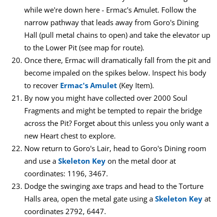
while we're down here - Ermac's Amulet. Follow the
narrow pathway that leads away from Goro's Dining
Hall (pull metal chains to open) and take the elevator up
to the Lower Pit (see map for route).
Once there, Ermac will dramatically fall from the pit and
become impaled on the spikes below. Inspect his body
to recover
Ermac's Amulet
(Key Item).
By now you might have collected over 2000 Soul
Fragments and might be tempted to repair the bridge
across the Pit? Forget about this unless you only want a
new Heart chest to explore.
Now return to Goro's Lair, head to Goro's Dining room
and use a
Skeleton Key
on the metal door at
coordinates: 1196, 3467.
Dodge the swinging axe traps and head to the Torture
Halls area, open the metal gate using a
Skeleton Key
at
coordinates 2792, 6447.