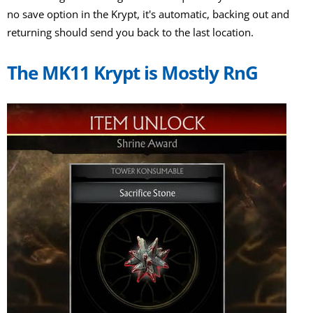
no save option in the Krypt, it's automatic, backing out and
returning should send you back to the last location.
The MK11 Krypt is Mostly RnG