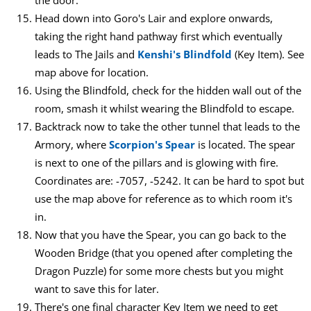
the door.
Head down into Goro's Lair and explore onwards,
taking the right hand pathway first which eventually
leads to The Jails and
Kenshi's Blindfold
(Key Item). See
map above for location.
Using the Blindfold, check for the hidden wall out of the
room, smash it whilst wearing the Blindfold to escape.
Backtrack now to take the other tunnel that leads to the
Armory, where
Scorpion's Spear
is located. The spear
is next to one of the pillars and is glowing with fire.
Coordinates are: -7057, -5242. It can be hard to spot but
use the map above for reference as to which room it's
in.
Now that you have the Spear, you can go back to the
Wooden Bridge (that you opened after completing the
Dragon Puzzle) for some more chests but you might
want to save this for later.
There's one final character Key Item we need to get