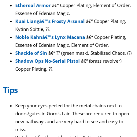
Ethereal Armor
â€“ Copper Plating, Element of Order,
Essense of Edenian Magic.
Kuai Liangâ€™s Frosty Arsenal
â€“ Copper Plating,
Kytinn Spittle, ??.
Noble Kahnâ€™s Lynx Macana
â€“ Copper Plating,
Essense of Edenian Magic, Element of Order.
Shackle of Sin
â€“ ?? (green mask), Stabilized Chaos, (?)
Shadow Ops No-Serial Pistol
â€“ (brass revolver),
Copper Plating, ??.
Tips
Keep your eyes peeled for the metal chains next to
doors/gates in Goro's Lair. These are required to open
new pathways and are very hard to see and easy to
miss.