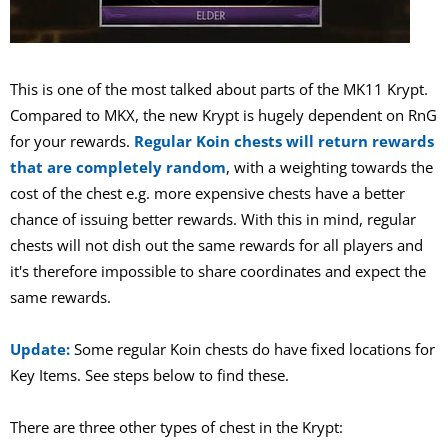
This is one of the most talked about parts of the MK11 Krypt.
Compared to MKX, the new Krypt is hugely dependent on RnG
for your rewards.
Regular Koin chests will return rewards
that are completely random
, with a weighting towards the
cost of the chest e.g. more expensive chests have a better
chance of issuing better rewards. With this in mind, regular
chests will not dish out the same rewards for all players and
it's therefore impossible to share coordinates and expect the
same rewards.
Update:
Some regular Koin chests do have fixed locations for
Key Items. See steps below to find these.
There are three other types of chest in the Krypt: