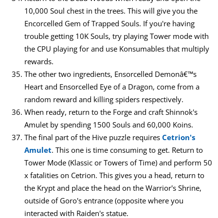
10,000 Soul chest in the trees. This will give you the
Encorcelled Gem of Trapped Souls. If you're having
trouble getting 10K Souls, try playing Tower mode with
the CPU playing for and use Konsumables that multiply
rewards.
The other two ingredients, Ensorcelled Demonâ€™s
Heart and Ensorcelled Eye of a Dragon, come from a
random reward and killing spiders respectively.
When ready, return to the Forge and craft Shinnok's
Amulet by spending 1500 Souls and 60,000 Koins.
The final part of the Hive puzzle requires
Cetrion's
Amulet
. This one is time consuming to get. Return to
Tower Mode (Klassic or Towers of Time) and perform 50
x fatalities on Cetrion. This gives you a head, return to
the Krypt and place the head on the Warrior's Shrine,
outside of Goro's entrance (opposite where you
interacted with Raiden's statue.