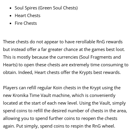
Soul Spires (Green Soul Chests)
Heart Chests
Fire Chests
These chests do not appear to have rerollable RnG rewards
but instead offer a far greater chance at the games best loot.
This is mostly because the currencies (Soul Fragments and
Hearts) to open these chests are extremely time consuming to
obtain. Indeed, Heart chests offer the Krypts best rewards.
Players can refill regular Koin chests in the Krypt using the
new Kronika Time Vault machine, which is conveniently
located at the start of each new level. Using the Vault, simply
spend coins to refill the desired number of chests in the area,
allowing you to spend further coins to reopen the chests
again. Put simply, spend coins to respin the RnG wheel.