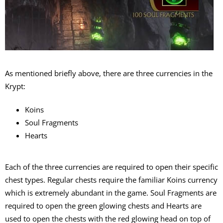
As mentioned briefly above, there are three currencies in the
Krypt:
Koins
Soul Fragments
Hearts
Each of the three currencies are required to open their specific
chest types. Regular chests require the familiar Koins currency
which is extremely abundant in the game. Soul Fragments are
required to open the green glowing chests and Hearts are
used to open the chests with the red glowing head on top of