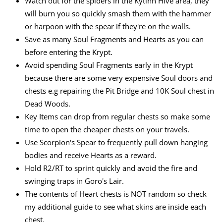
Watch out for the spiders in the Kytinn Hive area, they
will burn you so quickly smash them with the hammer
or harpoon with the spear if they're on the walls.
Save as many Soul Fragments and Hearts as you can
before entering the Krypt.
Avoid spending Soul Fragments early in the Krypt
because there are some very expensive Soul doors and
chests e.g repairing the Pit Bridge and 10K Soul chest in
Dead Woods.
Key Items can drop from regular chests so make some
time to open the cheaper chests on your travels.
Use Scorpion's Spear to frequently pull down hanging
bodies and receive Hearts as a reward.
Hold R2/RT to sprint quickly and avoid the fire and
swinging traps in Goro's Lair.
The contents of Heart chests is NOT random so check
my additional guide to see what skins are inside each
chest.