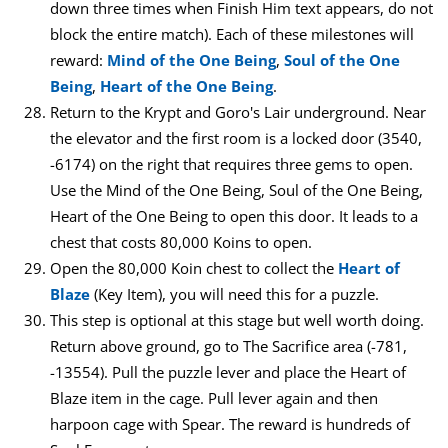
down three times when Finish Him text appears, do not
block the entire match). Each of these milestones will
reward:
Mind of the One Being
,
Soul of the One
Being
,
Heart of the One Being
.
Return to the Krypt and Goro's Lair underground. Near
the elevator and the first room is a locked door (3540,
-6174) on the right that requires three gems to open.
Use the Mind of the One Being, Soul of the One Being,
Heart of the One Being to open this door. It leads to a
chest that costs 80,000 Koins to open.
Open the 80,000 Koin chest to collect the
Heart of
Blaze
(Key Item), you will need this for a puzzle.
This step is optional at this stage but well worth doing.
Return above ground, go to The Sacrifice area (-781,
-13554). Pull the puzzle lever and place the Heart of
Blaze item in the cage. Pull lever again and then
harpoon cage with Spear. The reward is hundreds of