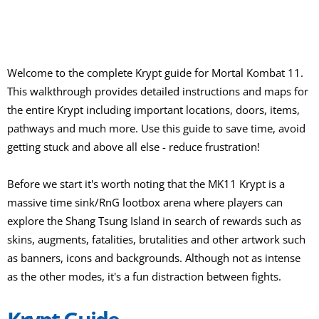
Welcome to the complete Krypt guide for Mortal Kombat 11.
This walkthrough provides detailed instructions and maps for
the entire Krypt including important locations, doors, items,
pathways and much more. Use this guide to save time, avoid
getting stuck and above all else - reduce frustration!
Before we start it's worth noting that the MK11 Krypt is a
massive time sink/RnG lootbox arena where players can
explore the Shang Tsung Island in search of rewards such as
skins, augments, fatalities, brutalities and other artwork such
as banners, icons and backgrounds. Although not as intense
as the other modes, it's a fun distraction between fights.