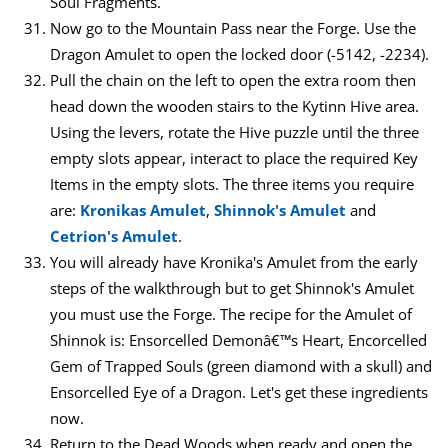
Soul Fragments.
Now go to the Mountain Pass near the Forge. Use the
Dragon Amulet to open the locked door (-5142, -2234).
Pull the chain on the left to open the extra room then
head down the wooden stairs to the Kytinn Hive area.
Using the levers, rotate the Hive puzzle until the three
empty slots appear, interact to place the required Key
Items in the empty slots. The three items you require
are:
Kronikas Amulet
,
Shinnok's Amulet
and
Cetrion's Amulet
.
You will already have Kronika's Amulet from the early
steps of the walkthrough but to get Shinnok's Amulet
you must use the Forge. The recipe for the Amulet of
Shinnok is: Ensorcelled Demonâ€™s Heart, Encorcelled
Gem of Trapped Souls (green diamond with a skull) and
Ensorcelled Eye of a Dragon. Let's get these ingredients
now.
Return to the Dead Woods when ready and open the