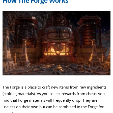
How The Forge Works
The Forge is a place to craft new items from raw ingredients
(crafting materials). As you collect rewards from chests you'll
find that Forge materials will frequently drop. They are
useless on their own but can be combined in the Forge for