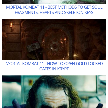
MORTAL KOMBAT 11 - BEST METHODS TO GET SOUL
FRAGMENTS, HEARTS AND SKELETON KEYS
MORTAL KOMBAT 11 - HOW TO OPEN GOLD LOCKED
GATES IN KRYPT