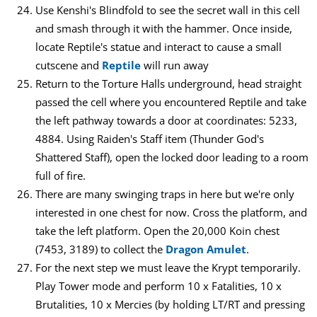
Use Kenshi's Blindfold to see the secret wall in this cell
and smash through it with the hammer. Once inside,
locate Reptile's statue and interact to cause a small
cutscene and
Reptile
will run away
Return to the Torture Halls underground, head straight
passed the cell where you encountered Reptile and take
the left pathway towards a door at coordinates: 5233,
4884. Using Raiden's Staff item (Thunder God's
Shattered Staff), open the locked door leading to a room
full of fire.
There are many swinging traps in here but we're only
interested in one chest for now. Cross the platform, and
take the left platform. Open the 20,000 Koin chest
(7453, 3189) to collect the
Dragon Amulet
.
For the next step we must leave the Krypt temporarily.
Play Tower mode and perform 10 x Fatalities, 10 x
Brutalities, 10 x Mercies (by holding LT/RT and pressing