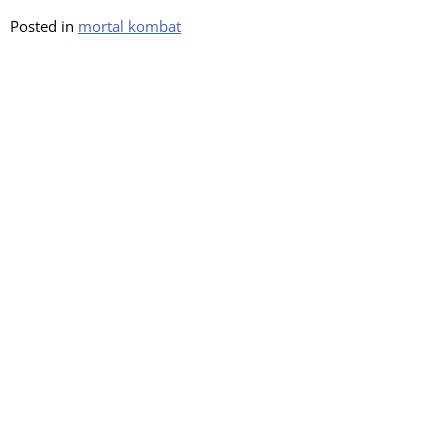
Posted in
mortal kombat