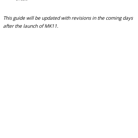
This guide will be updated with revisions in the coming days
after the launch of MK11.