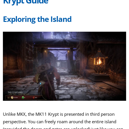
Krypt Guide
Exploring the Island
Unlike MKX, the MK11 Krypt is presented in third person
perspective. You can freely roam around the entire island