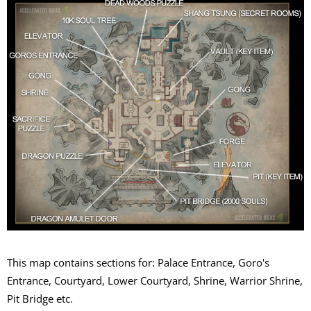
This map contains sections for: Palace Entrance, Goro's
Entrance, Courtyard, Lower Courtyard, Shrine, Warrior Shrine,
Pit Bridge etc.