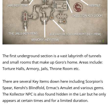
The first underground section is a vast labyrinth of tunnels
and small rooms that make up Goro's home. Areas include:
Torture Halls, Armory, Jails, Throne Room etc.
There are several Key Items down here including Scorpion's
Spear, Kenshi's Blindfold, Ermac's Amulet and various gems.
The Kollector NPC is also found hidden in the Lair but he only
appears at certain times and for a limited duration.