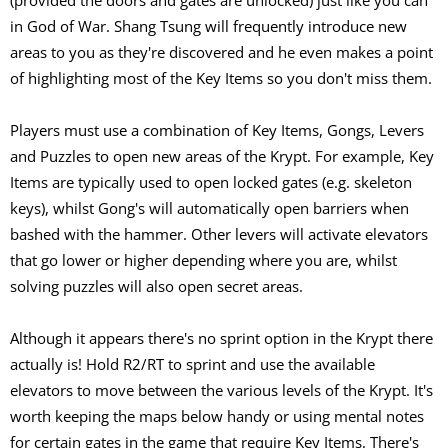
(provided the doors and gates are unlocked) just like you can
in God of War. Shang Tsung will frequently introduce new
areas to you as they're discovered and he even makes a point
of highlighting most of the Key Items so you don't miss them.
Players must use a combination of Key Items, Gongs, Levers
and Puzzles to open new areas of the Krypt. For example, Key
Items are typically used to open locked gates (e.g. skeleton
keys), whilst Gong's will automatically open barriers when
bashed with the hammer. Other levers will activate elevators
that go lower or higher depending where you are, whilst
solving puzzles will also open secret areas.
Although it appears there's no sprint option in the Krypt there
actually is! Hold R2/RT to sprint and use the available
elevators to move between the various levels of the Krypt. It's
worth keeping the maps below handy or using mental notes
for certain gates in the game that require Key Items. There's