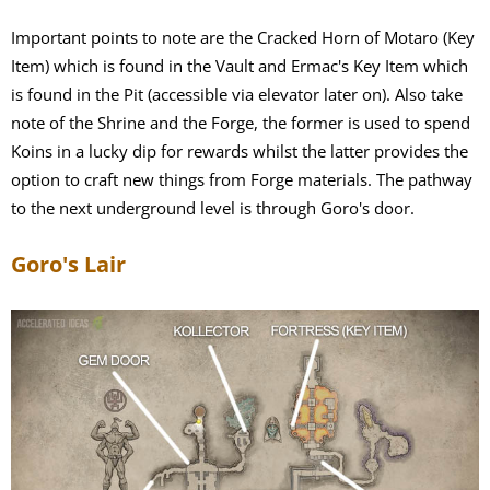
Important points to note are the Cracked Horn of Motaro (Key
Item) which is found in the Vault and Ermac's Key Item which
is found in the Pit (accessible via elevator later on). Also take
note of the Shrine and the Forge, the former is used to spend
Koins in a lucky dip for rewards whilst the latter provides the
option to craft new things from Forge materials. The pathway
to the next underground level is through Goro's door.
Goro's Lair