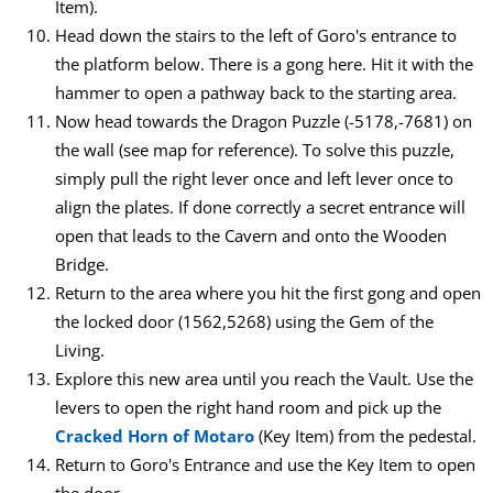
Item).
Head down the stairs to the left of Goro's entrance to
the platform below. There is a gong here. Hit it with the
hammer to open a pathway back to the starting area.
Now head towards the Dragon Puzzle (-5178,-7681) on
the wall (see map for reference). To solve this puzzle,
simply pull the right lever once and left lever once to
align the plates. If done correctly a secret entrance will
open that leads to the Cavern and onto the Wooden
Bridge.
Return to the area where you hit the first gong and open
the locked door (1562,5268) using the Gem of the
Living.
Explore this new area until you reach the Vault. Use the
levers to open the right hand room and pick up the
Cracked Horn of Motaro
(Key Item) from the pedestal.
Return to Goro's Entrance and use the Key Item to open