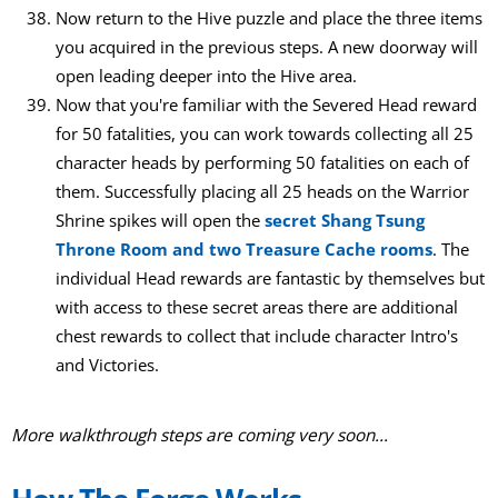
Now return to the Hive puzzle and place the three items
you acquired in the previous steps. A new doorway will
open leading deeper into the Hive area.
Now that you're familiar with the Severed Head reward
for 50 fatalities, you can work towards collecting all 25
character heads by performing 50 fatalities on each of
them. Successfully placing all 25 heads on the Warrior
Shrine spikes will open the
secret Shang Tsung
Throne Room and two Treasure Cache rooms
. The
individual Head rewards are fantastic by themselves but
with access to these secret areas there are additional
chest rewards to collect that include character Intro's
and Victories.
More walkthrough steps are coming very soon...