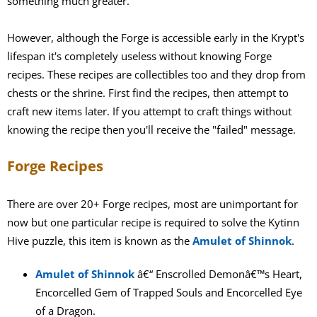
something much greater.
However, although the Forge is accessible early in the Krypt's
lifespan it's completely useless without knowing Forge
recipes. These recipes are collectibles too and they drop from
chests or the shrine. First find the recipes, then attempt to
craft new items later. If you attempt to craft things without
knowing the recipe then you'll receive the "failed" message.
Forge Recipes
There are over 20+ Forge recipes, most are unimportant for
now but one particular recipe is required to solve the Kytinn
Hive puzzle, this item is known as the
Amulet of Shinnok
.
Amulet of Shinnok
â€“ Enscrolled Demonâ€™s Heart,
Encorcelled Gem of Trapped Souls and Encorcelled Eye
of a Dragon.