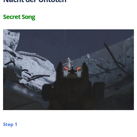
Secret Song
Step 1