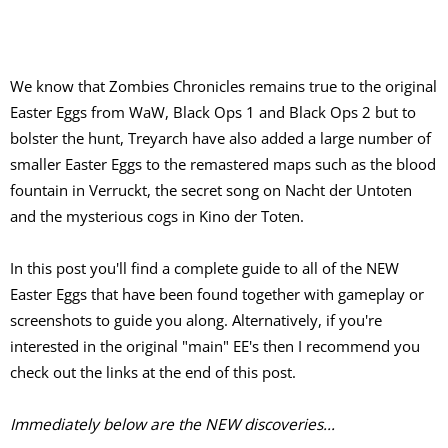
We know that Zombies Chronicles remains true to the original
Easter Eggs from WaW, Black Ops 1 and Black Ops 2 but to
bolster the hunt, Treyarch have also added a large number of
smaller Easter Eggs to the remastered maps such as the blood
fountain in Verruckt, the secret song on Nacht der Untoten
and the mysterious cogs in Kino der Toten.
In this post you'll find a complete guide to all of the NEW
Easter Eggs that have been found together with gameplay or
screenshots to guide you along. Alternatively, if you're
interested in the original "main" EE's then I recommend you
check out the links at the end of this post.
Immediately below are the NEW discoveries...