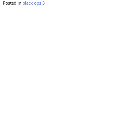
Posted in
black ops 3