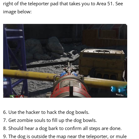
right of the teleporter pad that takes you to Area 51. See
image below:
6. Use the hacker to hack the dog bowls.
7. Get zombie souls to fill up the dog bowls.
8. Should hear a dog bark to confirm all steps are done.
9. The dog is outside the map near the teleporter, or mule