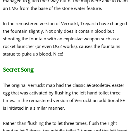
managed to glitch their way out of the map were able to claim
an LMG from the base of the stone water feature.
In the remastered version of Verruckt, Treyarch have changed
the fountain slightly. Not only does it contain blood but
shooting the fountain with an explosive weapon such as a
rocket launcher (or even DG2 works), causes the fountains
statue to puke up blood. Nice!
Secret Song
The original Verruckt map had the classic â€œtoiletâ€ easter
egg that was activated by flushing the left hand toilet three
times. In the remastered version of Verruckt an additional EE
is initiated in a similar manner.
Rather than flushing the toilet three times, flush the right
hand toilet 9 times, the middle toilet 3 times and the left hand