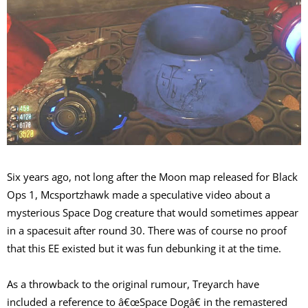
Six years ago, not long after the Moon map released for Black
Ops 1, Mcsportzhawk made a speculative video about a
mysterious Space Dog creature that would sometimes appear
in a spacesuit after round 30. There was of course no proof
that this EE existed but it was fun debunking it at the time.
As a throwback to the original rumour, Treyarch have
included a reference to â€œSpace Dogâ€ in the remastered