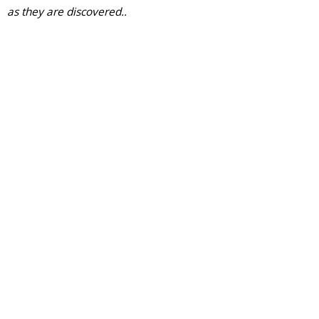
as they are discovered..