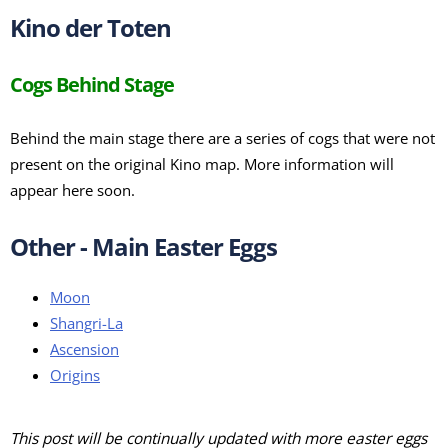
Kino der Toten
Cogs Behind Stage
Behind the main stage there are a series of cogs that were not
present on the original Kino map. More information will
appear here soon.
Other - Main Easter Eggs
Moon
Shangri-La
Ascension
Origins
This post will be continually updated with more easter eggs