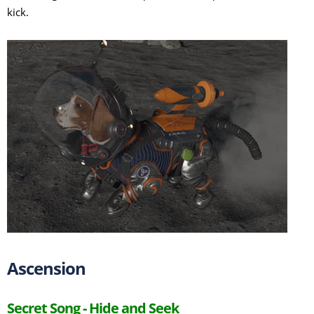
kick.
Ascension
Secret Song - Hide and Seek