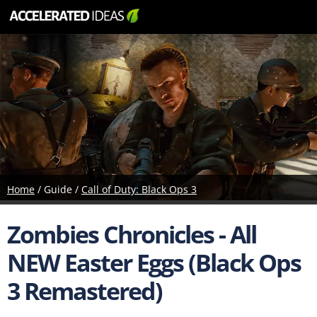
Home
/ Guide /
Call of Duty: Black Ops 3
Zombies Chronicles - All
NEW Easter Eggs (Black Ops
3 Remastered)