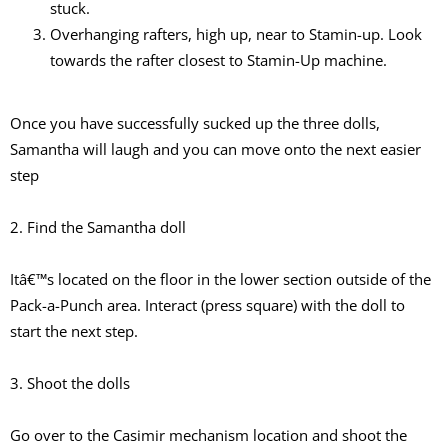
stuck.
Overhanging rafters, high up, near to Stamin-up. Look
towards the rafter closest to Stamin-Up machine.
Once you have successfully sucked up the three dolls,
Samantha will laugh and you can move onto the next easier
step
2. Find the Samantha doll
Itâ€™s located on the floor in the lower section outside of the
Pack-a-Punch area. Interact (press square) with the doll to
start the next step.
3. Shoot the dolls
Go over to the Casimir mechanism location and shoot the