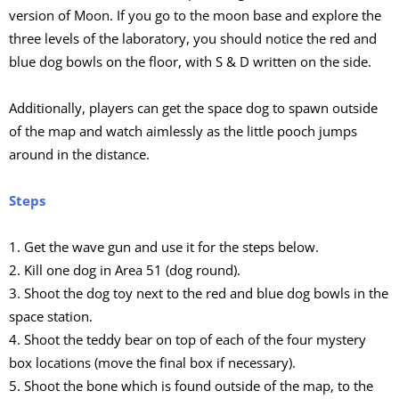
version of Moon. If you go to the moon base and explore the
three levels of the laboratory, you should notice the red and
blue dog bowls on the floor, with S & D written on the side.
Additionally, players can get the space dog to spawn outside
of the map and watch aimlessly as the little pooch jumps
around in the distance.
Steps
1. Get the wave gun and use it for the steps below.
2. Kill one dog in Area 51 (dog round).
3. Shoot the dog toy next to the red and blue dog bowls in the
space station.
4. Shoot the teddy bear on top of each of the four mystery
box locations (move the final box if necessary).
5. Shoot the bone which is found outside of the map, to the