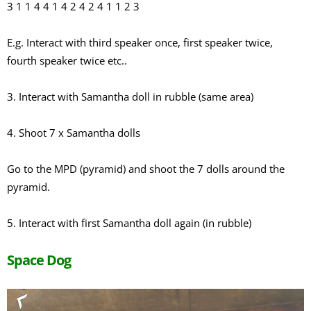
3 1 1 4 4 1 4 2 4 2 4 1 1 2 3
E.g. Interact with third speaker once, first speaker twice,
fourth speaker twice etc..
3. Interact with Samantha doll in rubble (same area)
4. Shoot 7 x Samantha dolls
Go to the MPD (pyramid) and shoot the 7 dolls around the
pyramid.
5. Interact with first Samantha doll again (in rubble)
Space Dog