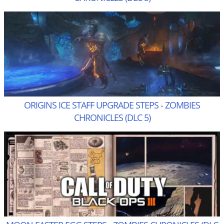
ORIGINS ICE STAFF UPGRADE STEPS - ZOMBIES
CHRONICLES (DLC 5)