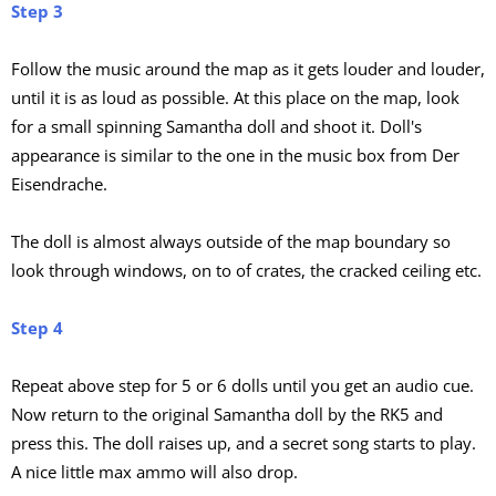
Step 3
Follow the music around the map as it gets louder and louder,
until it is as loud as possible. At this place on the map, look
for a small spinning Samantha doll and shoot it. Doll's
appearance is similar to the one in the music box from Der
Eisendrache.
The doll is almost always outside of the map boundary so
look through windows, on to of crates, the cracked ceiling etc.
Step 4
Repeat above step for 5 or 6 dolls until you get an audio cue.
Now return to the original Samantha doll by the RK5 and
press this. The doll raises up, and a secret song starts to play.
A nice little max ammo will also drop.