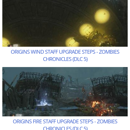
ORIGINS WIND STAFF UPGRADE STEPS - ZOMBIES
CHRONICLES (DLC 5)
ORIGINS FIRE STAFF UPGRADE STEPS - ZOMBIES
CHRONICLES (DLC 5)