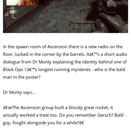
In the spawn room of Ascension there is a new radio on the
floor, tucked in the corner by the barrels. Itâ€™s a short audio
dialogue from Dr Monty explaining the identity behind one of
Black Ops 1â€™s longest running mysteries - who is the bald
man in the poster?
Dr Monty says...
â€œThe Ascension group built a bloody great rocket, it
actually worked a treat too. Do you remember Gersch? Bald
guy, fought alongside you for a while?â€