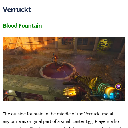
Verruckt
Blood Fountain
The outside fountain in the middle of the Verruckt metal
asylum was original part of a small Easter Egg. Players who