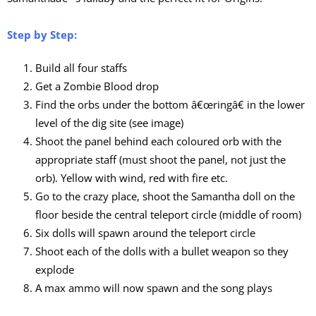
Step by Step:
Build all four staffs
Get a Zombie Blood drop
Find the orbs under the bottom â€œringâ€ in the lower
level of the dig site (see image)
Shoot the panel behind each coloured orb with the
appropriate staff (must shoot the panel, not just the
orb). Yellow with wind, red with fire etc.
Go to the crazy place, shoot the Samantha doll on the
floor beside the central teleport circle (middle of room)
Six dolls will spawn around the teleport circle
Shoot each of the dolls with a bullet weapon so they
explode
A max ammo will now spawn and the song plays