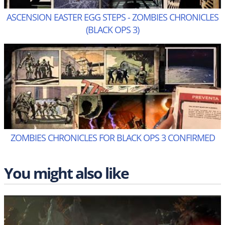
ASCENSION EASTER EGG STEPS - ZOMBIES CHRONICLES
(BLACK OPS 3)
ZOMBIES CHRONICLES FOR BLACK OPS 3 CONFIRMED
You might also like