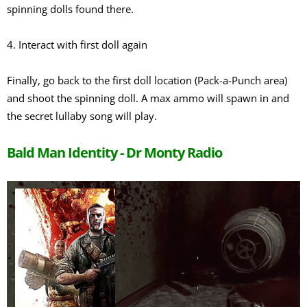
spinning dolls found there.
4. Interact with first doll again
Finally, go back to the first doll location (Pack-a-Punch area)
and shoot the spinning doll. A max ammo will spawn in and
the secret lullaby song will play.
Bald Man Identity - Dr Monty Radio