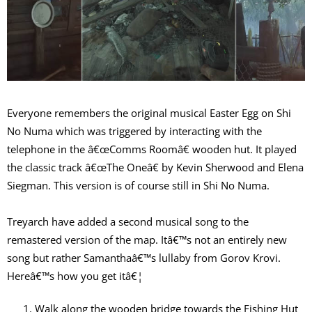
Everyone remembers the original musical Easter Egg on Shi
No Numa which was triggered by interacting with the
telephone in the â€œComms Roomâ€ wooden hut. It played
the classic track â€œThe Oneâ€ by Kevin Sherwood and Elena
Siegman. This version is of course still in Shi No Numa.
Treyarch have added a second musical song to the
remastered version of the map. Itâ€™s not an entirely new
song but rather Samanthaâ€™s lullaby from Gorov Krovi.
Hereâ€™s how you get itâ€¦
Walk along the wooden bridge towards the Fishing Hut