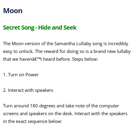
Moon
Secret Song - Hide and Seek
The Moon version of the Samantha Lullaby song is incredibly
easy to unlock. The reward for doing so is a brand new lullaby
that we havenâ€™t heard before. Steps below:
1. Turn on Power
2. Interact with speakers
Turn around 180 degrees and take note of the computer
screens and speakers on the desk. Interact with the speakers
in the exact sequence below: