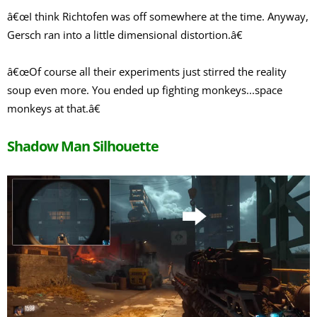
â€œI think Richtofen was off somewhere at the time. Anyway,
Gersch ran into a little dimensional distortion.â€
â€œOf course all their experiments just stirred the reality
soup even more. You ended up fighting monkeys...space
monkeys at that.â€
Shadow Man Silhouette