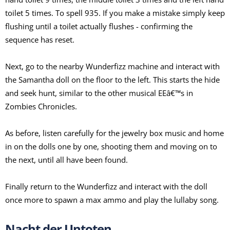
toilet 5 times. To spell 935. If you make a mistake simply keep
flushing until a toilet actually flushes - confirming the
sequence has reset.
Next, go to the nearby Wunderfizz machine and interact with
the Samantha doll on the floor to the left. This starts the hide
and seek hunt, similar to the other musical EEâ€™s in
Zombies Chronicles.
As before, listen carefully for the jewelry box music and home
in on the dolls one by one, shooting them and moving on to
the next, until all have been found.
Finally return to the Wunderfizz and interact with the doll
once more to spawn a max ammo and play the lullaby song.
Nacht der Untoten