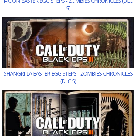
MOON EASTER EGG STEPS - ZOMBIES CHRONICLES (DLC
5)
SHANGRI-LA EASTER EGG STEPS - ZOMBIES CHRONICLES
(DLC 5)