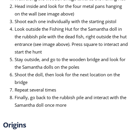
Head inside and look for the four metal pans hanging
on the wall (see image above)
Shoot each one individually with the starting pistol
Look outside the Fishing Hut for the Samantha doll in
the rubbish pile with the dead fish, right outside the hut
entrance (see image above). Press square to interact and
start the hunt
Stay outside, and go to the wooden bridge and look for
the Samantha dolls on the poles
Shoot the doll, then look for the next location on the
bridge
Repeat several times
Finally, go back to the rubbish pile and interact with the
Samantha doll once more
Origins