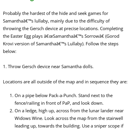
Probably the hardest of the hide and seek games for
Samanthaâ€™s lullaby, mainly due to the difficulty of
throwing the Gersch device at precise locations. Completing
the Easter Egg plays â€œSamanthaâ€™s Sorrowâ€ (Gorod
Krovi version of Samanthaâ€™s Lullaby). Follow the steps
below:
1. Throw Gersch device near Samantha dolls.
Locations are all outside of the map and in sequence they are:
On a pipe below Pack-a-Punch. Stand next to the
fence/railing in front of PaP, and look down.
On a ledge, high up, across from the lunar lander near
Widows Wine. Look across the map from the stairwell
leading up, towards the building. Use a sniper scope if