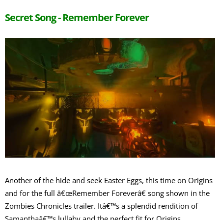
Secret Song - Remember Forever
Another of the hide and seek Easter Eggs, this time on Origins
and for the full â€œRemember Foreverâ€ song shown in the
Zombies Chronicles trailer. Itâ€™s a splendid rendition of
Samanthaâ€™s lullaby and the perfect fit for Origins.