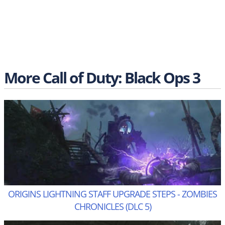
More Call of Duty: Black Ops 3
ORIGINS LIGHTNING STAFF UPGRADE STEPS - ZOMBIES
CHRONICLES (DLC 5)