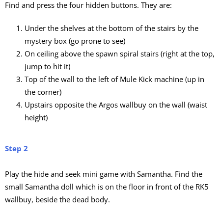
Find and press the four hidden buttons. They are:
Under the shelves at the bottom of the stairs by the
mystery box (go prone to see)
On ceiling above the spawn spiral stairs (right at the top,
jump to hit it)
Top of the wall to the left of Mule Kick machine (up in
the corner)
Upstairs opposite the Argos wallbuy on the wall (waist
height)
Step 2
Play the hide and seek mini game with Samantha. Find the
small Samantha doll which is on the floor in front of the RK5
wallbuy, beside the dead body.