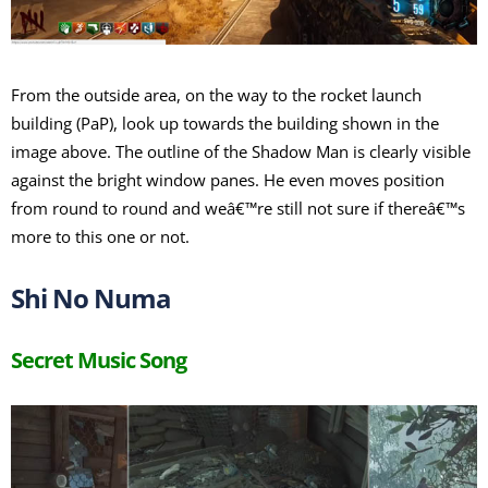
From the outside area, on the way to the rocket launch
building (PaP), look up towards the building shown in the
image above. The outline of the Shadow Man is clearly visible
against the bright window panes. He even moves position
from round to round and weâ€™re still not sure if thereâ€™s
more to this one or not.
Shi No Numa
Secret Music Song